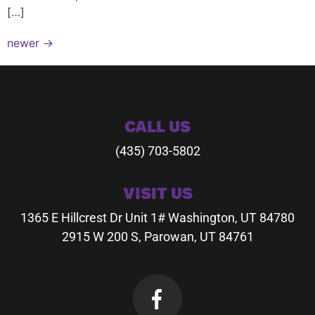
[…]
newer
→
CALL US
(435) 703-5802
VISIT US
1365 E Hillcrest Dr
Unit 1# Washington, UT 84780
2915 W 200 S, Parowan, UT 84761