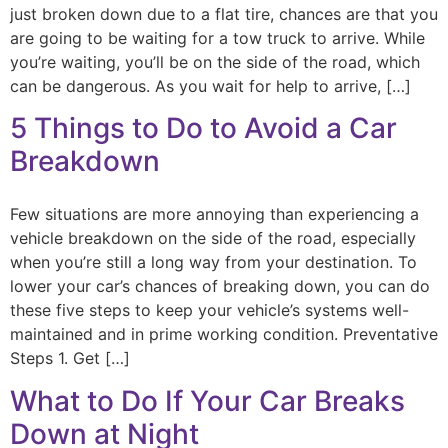
just broken down due to a flat tire, chances are that you
are going to be waiting for a tow truck to arrive. While
you’re waiting, you’ll be on the side of the road, which
can be dangerous. As you wait for help to arrive, […]
5 Things to Do to Avoid a Car
Breakdown
Few situations are more annoying than experiencing a
vehicle breakdown on the side of the road, especially
when you’re still a long way from your destination. To
lower your car’s chances of breaking down, you can do
these five steps to keep your vehicle’s systems well-
maintained and in prime working condition. Preventative
Steps 1. Get […]
What to Do If Your Car Breaks
Down at Night