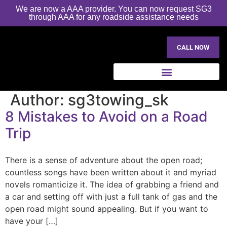
We are now a AAA provider. You can now request SG3
through AAA for any roadside assistance needs
CALL NOW
Author:
sg3towing_sk
8 Mistakes to Avoid on a Road
Trip
There is a sense of adventure about the open road;
countless songs have been written about it and myriad
novels romanticize it. The idea of grabbing a friend and
a car and setting off with just a full tank of gas and the
open road might sound appealing. But if you want to
have your […]