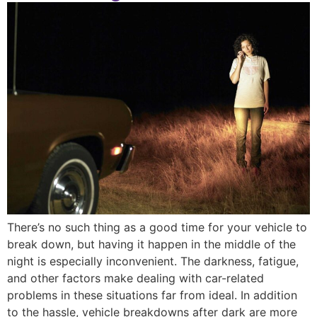
There’s no such thing as a good time for your vehicle to
break down, but having it happen in the middle of the
night is especially inconvenient. The darkness, fatigue,
and other factors make dealing with car-related
problems in these situations far from ideal. In addition
to the hassle, vehicle breakdowns after dark are more