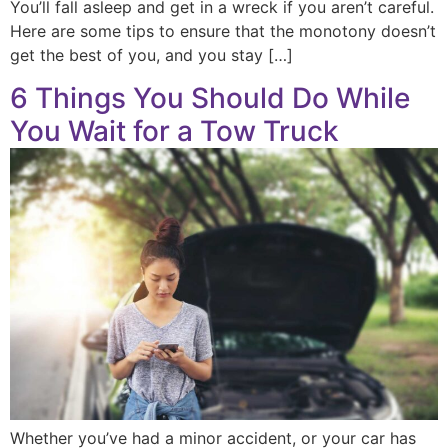
You’ll fall asleep and get in a wreck if you aren’t careful.
Here are some tips to ensure that the monotony doesn’t
get the best of you, and you stay […]
6 Things You Should Do While
You Wait for a Tow Truck
Whether you’ve had a minor accident, or your car has