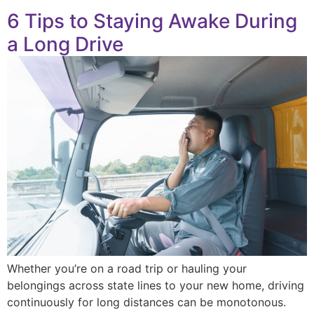
6 Tips to Staying Awake During
a Long Drive
Whether you’re on a road trip or hauling your
belongings across state lines to your new home, driving
continuously for long distances can be monotonous.